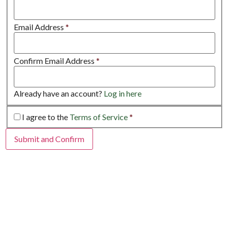
Email Address
*
Confirm Email Address
*
Already have an account?
Log in here
I agree to the
Terms of Service
*