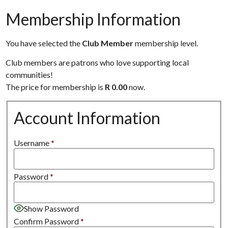
Membership Information
You have selected the
Club Member
membership level.
Club members are patrons who love supporting local
communities!
The price for membership is
R 0.00
now.
Account Information
Username
*
Password
*
Show Password
Confirm Password
*