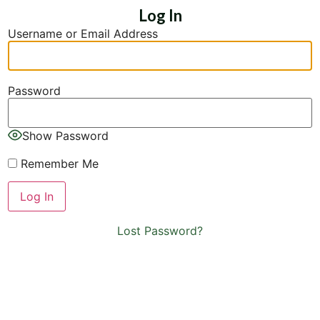
Log In
Username or Email Address
Password
Show Password
Remember Me
Lost Password?