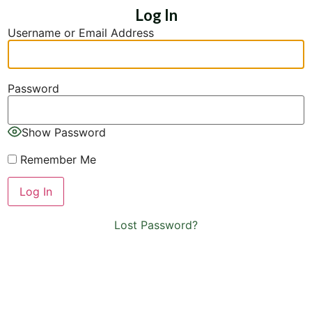
Log In
Username or Email Address
Password
Show Password
Remember Me
Lost Password?